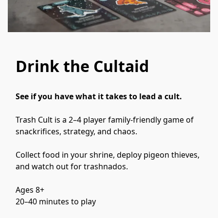
Drink the Cultaid
See if you have what it takes to lead a cult. 
Trash Cult is a 2–4 player family-friendly game of 
snackrifices, strategy, and chaos.
Collect food in your shrine, deploy pigeon thieves, 
and watch out for trashnados.
Ages 8+
20–40 minutes to play