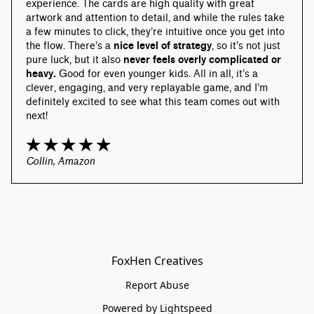
experience. The cards are high quality with great 
artwork and attention to detail, and while the rules take 
a few minutes to click, they’re intuitive once you get into 
the flow. There’s a 
nice level of strategy
, so it’s not just 
pure luck, but it also 
never feels overly complicated or 
heavy.
 Good for even younger kids. All in all, it’s a 
clever, engaging, and very replayable game, and I’m 
definitely excited to see what this team comes out with 
next!
Collin, Amazon
FoxHen Creatives
Report Abuse
Powered by Lightspeed