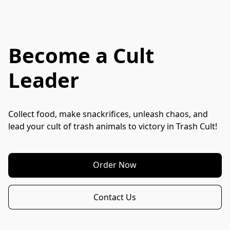
Become a Cult
Leader
Collect food, make snackrifices, unleash chaos, and 
lead your cult of trash animals to victory in Trash Cult!
Order Now
Contact Us