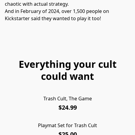
chaotic with actual strategy.
And in February of 2024, over 1,500 people on 
Kickstarter said they wanted to play it too!

Everything your cult
could want
Trash Cult, The Game
$24.99
Playmat Set for Trash Cult
$25.00