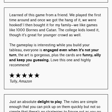
Learned of this game from a friend. We played the first 
time around and once we got the hang of it, we were 
hooked! I then bought it for my family—we like games 
like 1000 Bornes and Catan. The college kids loved it, 
though it’s great for younger crowd as well.
The gameplay is interesting while you build your 
tableau, everyone is 
engaged even when it’s not your 
turn
, the art is gorgeous, plus the cards are 
funny, silly 
and keep you guessing.
 Love this one and highly 
recommend!
Tully, Amazon
Just an absolute 
delight to play
. The rules are simple 
enough that you can pick up on them quickly but not so 
simple that there’s no strategies to figure out as you go 