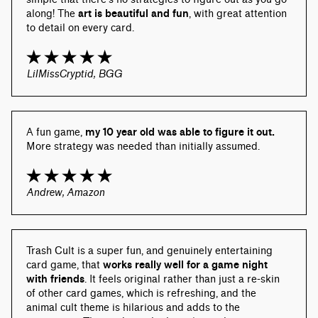
along! The 
art is beautiful and fun
, with great attention 
to detail on every card.
LilMissCryptid, BGG
A fun game, 
my 10 year old was able to figure it out.
More strategy was needed than initially assumed.
Andrew, Amazon
Trash Cult is a super fun, and genuinely entertaining 
card game, that 
works really well for a game night 
with friends
. It feels original rather than just a re-skin 
of other card games, which is refreshing, and the 
animal cult theme is hilarious and adds to the 