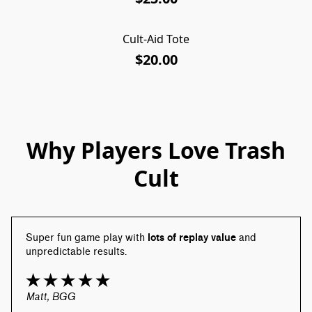
Cult-Aid Tote
$20.00
Why Players Love Trash
Cult
Super fun game play with 
lots of replay value
 and 
unpredictable results.
Matt, BGG