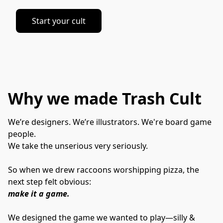
Start your cult
Why we made Trash Cult
We’re designers. We’re illustrators. We're board game 
people.
We take the unserious very seriously.
So when we drew raccoons worshipping pizza, the 
next step felt obvious:
make it a game.
We designed the game we wanted to play—silly & 